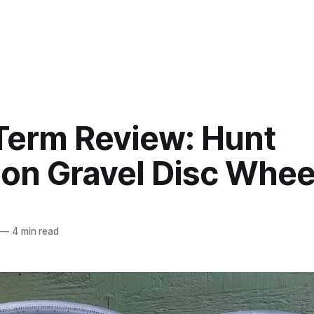
Term Review: Hunt
on Gravel Disc Whee
—
4 min read