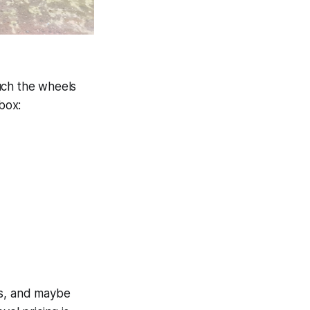
uch the wheels
box:
es, and maybe