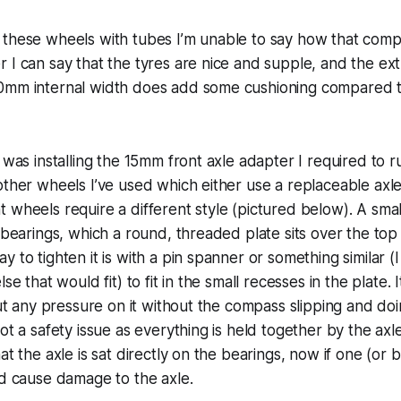
 these wheels with tubes I’m unable to say how that comp
 I can say that the tyres are nice and supple, and the ext
0mm internal width does add some cushioning compared 
t was installing the 15mm front axle adapter I required to
other wheels I’ve used which either use a replaceable axle
 wheels require a different style (pictured below). A small
e bearings, which a round, threaded plate sits over the top 
y to tighten it is with a pin spanner or something similar 
se that would fit) to fit in the small recesses in the plate. I
 put any pressure on it without the compass slipping and do
not a safety issue as everything is held together by the ax
at the axle is sat directly on the bearings, now if one (or 
ld cause damage to the axle.