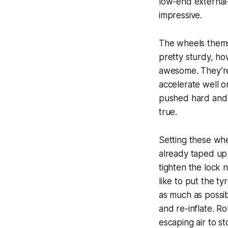
low-end external-
impressive.
The wheels themse
pretty sturdy, ho
awesome. They’re 
accelerate well o
pushed hard and 
true.
Setting these wh
already taped up f
tighten the lock n
like to put the ty
as much as possibl
and re-inflate. R
escaping air to s