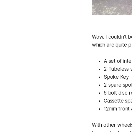
Wow. I couldn’t b
which are quite p
A set of in
2 Tubeless 
Spoke Key
2 spare spo
6 bolt disc 
Cassette sp
12mm front 
With other wheels