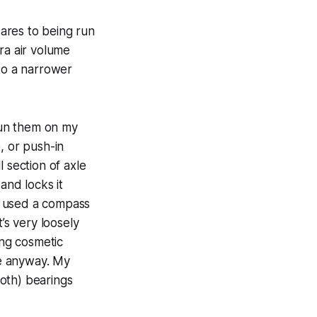
ares to being run
ra air volume
to a narrower
 run them on my
, or push-in
 section of axle
and locks it
(I used a compass
t’s very loosely
ing cosmetic
le anyway. My
both) bearings