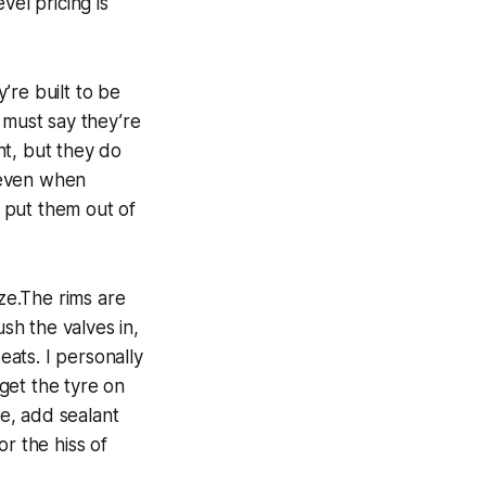
vel pricing is
’re built to be
 must say they’re
nt, but they do
s even when
 put them out of
ze.The rims are
ush the valves in,
eats. I personally
 get the tyre on
re, add sealant
r the hiss of