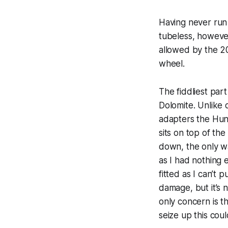
Having never run
tubeless, however
allowed by the 2
wheel.
The fiddliest par
Dolomite. Unlike 
adapters the Hunt
sits on top of th
down, the only wa
as I had nothing el
fitted as I can’t
damage, but it’s 
only concern is th
seize up this cou