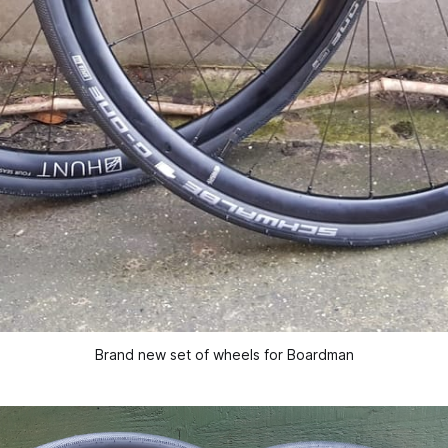
Brand new set of wheels for Boardman