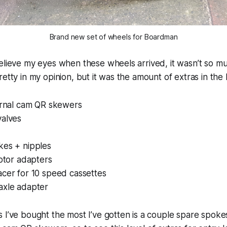
Brand new set of wheels for Boardman
elieve my eyes when these wheels arrived, it wasn’t so m
retty in my opinion, but it was the amount of extras in the 
ternal cam QR skewers
valves
kes + nipples
rotor adapters
acer for 10 speed cassettes
axle adapter
 I’ve bought the most I’ve gotten is a couple spare spok