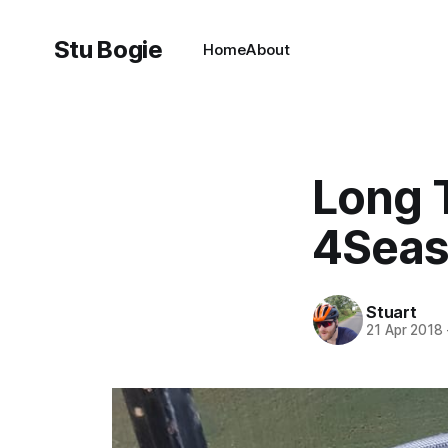
Stu Bogie
Home
About
Long 
4Seas
Stuart
21 Apr 2018