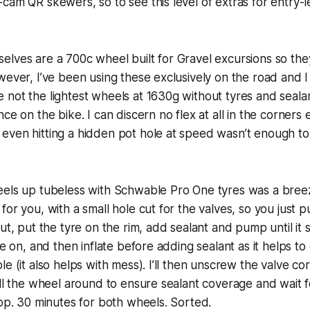
cam QR skewers, so to see this level of extras for entry-le
lves are a 700c wheel built for Gravel excursions so they
wever, I’ve been using these exclusively on the road and I
not the lightest wheels at 1630g without tyres and seala
nce on the bike. I can discern no flex at all in the corner
even hitting a hidden pot hole at speed wasn’t enough to
eels up tubeless with Schwable Pro One tyres was a bree
or you, with a small hole cut for the valves, so you just p
ut, put the tyre on the rim, add sealant and pump until it s
re on, and then inflate before adding sealant as it helps to
e (it also helps with mess). I’ll then unscrew the valve co
oll the wheel around to ensure sealant coverage and wait fo
top. 30 minutes for both wheels. Sorted.