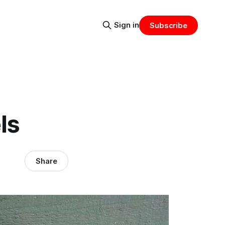
Sign in
Subscribe
ls
Share