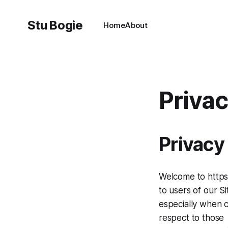
Stu Bogie
Home
About
Privac
Privacy
Welcome to https:
to users of our Si
especially when c
respect to those