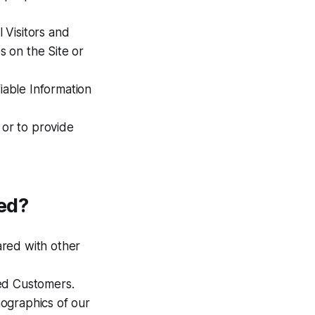
l Visitors and
 on the Site or
fiable Information
 or to provide
ed?
ared with other
zed Customers.
ographics of our