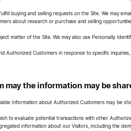
fulfill buying and selling requests on the Site. We may emai
ers about research or purchase and selling opportunities
bject matter of the Site. We may also use Personally Identi
and Authorized Customers in response to specific inquiries,
 may the information may be shar
ifiable Information about Authorized Customers may be sh
sh to evaluate potential transactions with other Authori
egated information about our Visitors, including the dem