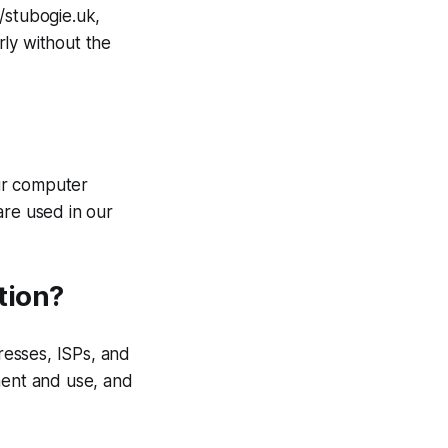
/stubogie.uk,
rly without the
ur computer
are used in our
tion?
dresses, ISPs, and
ment and use, and