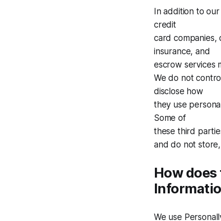
In addition to our
credit
card companies, 
insurance, and
escrow services m
We do not control
disclose how
they use persona
Some of
these third partie
and do not store,
How does t
Informati
We use Personally