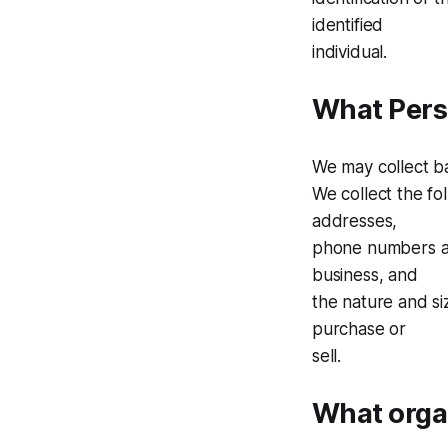
identified
individual.
What Perso
We may collect bas
We collect the fo
addresses,
phone numbers an
business, and
the nature and si
purchase or
sell.
What organ