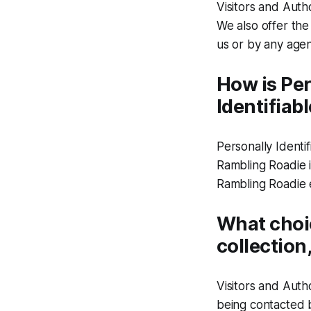
Visitors and Auth
We also offer the
us or by any agen
How is Per
Identifiab
Personally Identi
Rambling Roadie i
Rambling Roadie 
What choic
collection
Visitors and Auth
being contacted b