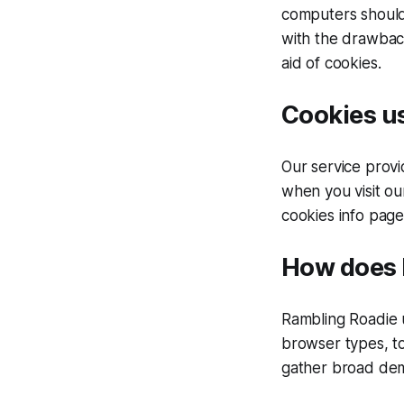
computers should 
with the drawback
aid of cookies.
Cookies us
Our service prov
when you visit ou
cookies info page
How does 
Rambling Roadie u
browser types, to
gather broad dem