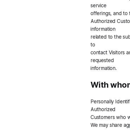
service
offerings, and to 
Authorized Custom
information
related to the su
to
contact Visitors 
requested
information.
With whom
Personally Ident
Authorized
Customers who wi
We may share aggr