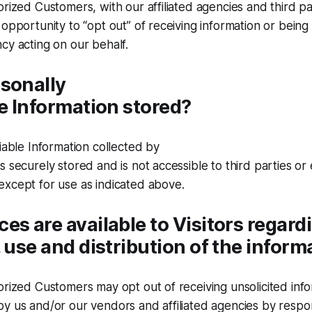
orized Customers, with our affiliated agencies and third p
 opportunity to “opt out” of receiving information or bein
cy acting on our behalf.
sonally
le Information stored?
fiable Information collected by
s securely stored and is not accessible to third parties o
except for use as indicated above.
es are available to Visitors regard
, use and distribution of the inform
orized Customers may opt out of receiving unsolicited inf
y us and/or our vendors and affiliated agencies by respo