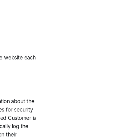
e website each
ation about the
s for security
zed Customer is
ally log the
n their