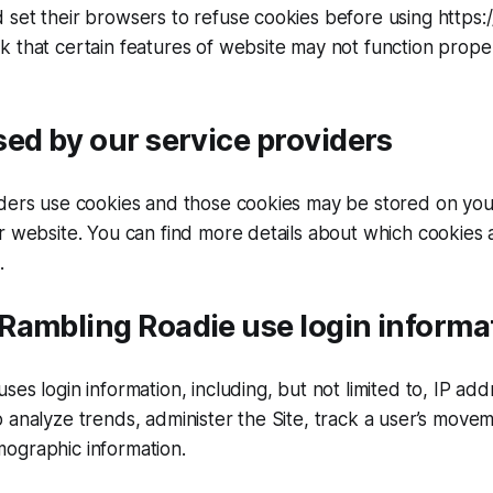
set their browsers to refuse cookies before using https:/
 that certain features of website may not function prope
ed by our service providers
iders use cookies and those cookies may be stored on yo
r website. You can find more details about which cookies 
.
Rambling Roadie use login informa
ses login information, including, but not limited to, IP ad
 analyze trends, administer the Site, track a user’s move
ographic information.