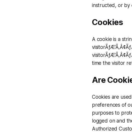
instructed, or by 
Cookies
A cookie is a stri
visitorÃƒÆ’Ã‚Â¢Ã
visitorÃƒÆ’Ã‚Â¢Ã
time the visitor re
Are Cookie
Cookies are used 
preferences of ou
purposes to prot
logged on and the
Authorized Custom