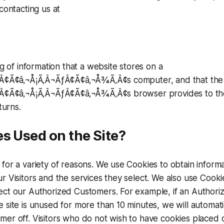
contacting us at
ng of information that a website stores on a
ƒÂ¢Ã¢â‚¬Å¡Ã‚Â¬ÃƒÂ¢Ã¢â‚¬Å¾Ã‚Â¢s computer, and that the
ƒÂ¢Ã¢â‚¬Å¡Ã‚Â¬ÃƒÂ¢Ã¢â‚¬Å¾Ã‚Â¢s browser provides to th
turns.
s Used on the Site?
for a variety of reasons. We use Cookies to obtain inform
r Visitors and the services they select. We also use Cookie
ect our Authorized Customers. For example, if an Authori
 site is unused for more than 10 minutes, we will automatic
er off. Visitors who do not wish to have cookies placed o