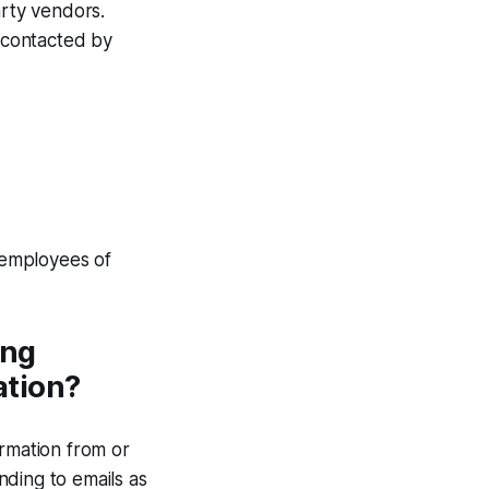
arty vendors.
g contacted by
r employees of
ing
ation?
ormation from or
nding to emails as