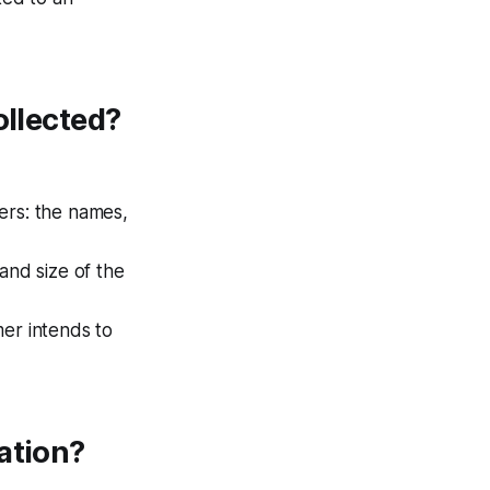
ollected?
ers: the names,
nd size of the
mer intends to
ation?