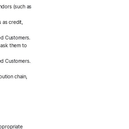
endors (such as
as credit,
zed Customers.
 ask them to
zed Customers.
ibution chain,
appropriate