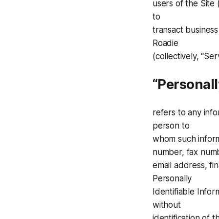
users of the Site 
to
transact business
Roadie
(collectively, “Se
“Personall
refers to any info
person to
whom such informa
number, fax num
email address, fin
Personally
Identifiable Infor
without
identification of