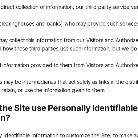
 direct collection of information, our third party service v
clearinghouses and banks) who may provide such services 
ay collect this information from our Visitors and Authori
 how these third parties use such information, but we do
l information provided to them from Visitors and Authori
s may be intermediaries that act solely as links in the distr
 retain, or use the information given to them.
he Site use Personally Identifiable
on?
 Identifiable Information to customize the Site, to make 