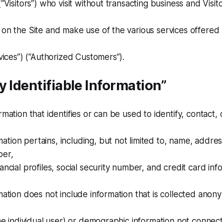
(“Visitors”) who visit without transacting business and Visi
 on the Site and make use of the various services offered
rvices”) (“Authorized Customers”).
y Identifiable Information”
rmation that identifies or can be used to identify, contact, 
tion pertains, including, but not limited to, name, addre
ber,
ancial profiles, social security number, and credit card inf
mation does not include information that is collected anony
 the individual user) or demographic information not connec