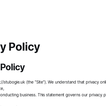
y Policy
 Policy
//stubogie.uk (the “Site”). We understand that privacy onl
te,
onducting business. This statement governs our privacy po