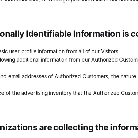
nally Identifiable Information is c
ic user profile information from all of our Visitors.
llowing additional information from our Authorized Custom
d email addresses of Authorized Customers, the nature a
ze of the advertising inventory that the Authorized Custo
izations are collecting the inform