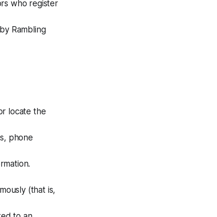
tors who register
 by Rambling
or locate the
ss, phone
ormation.
mously (that is,
ted to an