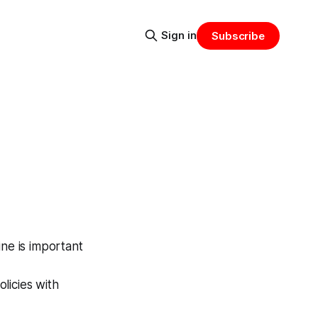
Sign in
Subscribe
ine is important
licies with