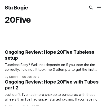
Stu Bogie
20Five
Ongoing Review: Hope 20Five Tubeless
setup
Tubeless Easy? Well that depends on if you tape the rim
correctly. I did not. It took me 3 attempts to get the first
wheel to seal. 1st Attempt My first attempt was using
By Stuart
06 Jun 2017
Effetto Mariposa
Ongoing Review: Hope 20Five with Tubes
CaffÃƒÆ’Ã†â€™Ãƒâ€ Ã¢â‚¬â„¢ÃƒÆ’Ã¢â‚¬Å¡Ãƒâ€šÃ‚Â©
part 2
Just don’t. I’ve had more snakebite punctures with these
wheels than I’ve had since I started cycling. If you have no
plans to run these tubeless I would not recommend them. I