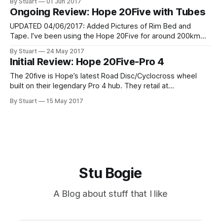
By Stuart
01 Jun 2017
have bought some new tyres and will set them up tubeless
Ongoing Review: Hope 20Five with Tubes
in the next day
UPDATED 04/06/2017: Added Pictures of Rim Bed and
Tape. I’ve been using the Hope 20Five for around 200km
now and I’ve now experienced my first puncture. This gave
By Stuart
24 May 2017
me the perfect chance to test out what they are like to
Initial Review: Hope 20Five-Pro 4
work with at the roadside. Simple
The 20five is Hope’s latest Road Disc/Cyclocross wheel
built on their legendary Pro 4 hub. They retail at
ÃƒÆ’Ã†â€™ÃƒÂ¢Ã¢â€šÂ¬Ã…Â¡ÃƒÆ’Ã¢â‚¬Å¡Ãƒâ€šÃ‚Â£380 but
By Stuart
15 May 2017
you can find them for around the ÃƒÆ’Ã†â€™ÃƒÂ¢Ã¢
Stu Bogie
A Blog about stuff that I like