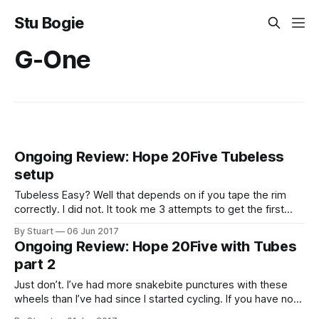
Stu Bogie
G-One
Ongoing Review: Hope 20Five Tubeless
setup
Tubeless Easy? Well that depends on if you tape the rim
correctly. I did not. It took me 3 attempts to get the first
wheel to seal. 1st Attempt My first attempt was using
By Stuart
06 Jun 2017
Effetto Mariposa
Ongoing Review: Hope 20Five with Tubes
CaffÃƒÆ’Ã†â€™Ãƒâ€ Ã¢â‚¬â„¢ÃƒÆ’Ã¢â‚¬Å¡Ãƒâ€šÃ‚Â©
part 2
Just don’t. I’ve had more snakebite punctures with these
wheels than I’ve had since I started cycling. If you have no
plans to run these tubeless I would not recommend them. I