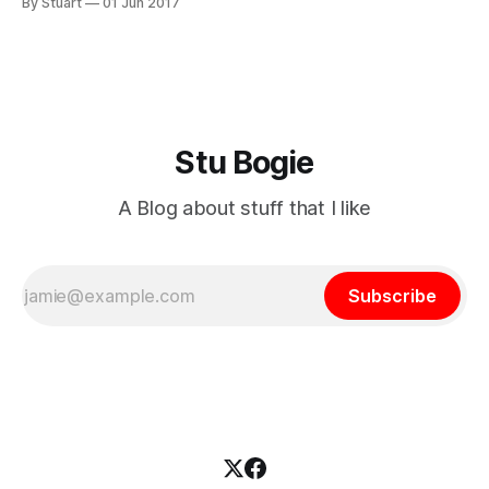
By Stuart
01 Jun 2017
have bought some new tyres and will set them up tubeless
in the next day
Stu Bogie
A Blog about stuff that I like
Subscribe