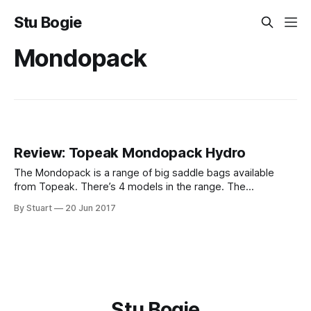
Stu Bogie
Mondopack
Review: Topeak Mondopack Hydro
The Mondopack is a range of big saddle bags available
from Topeak. There’s 4 models in the range. The
Mondopack (1.2l), the XL (2l), the XL with straps instead of
By Stuart
20 Jun 2017
QuickClick and the Hydro (1.7l). The model I have is the
Hydro. It’s a 1.7l
Stu Bogie