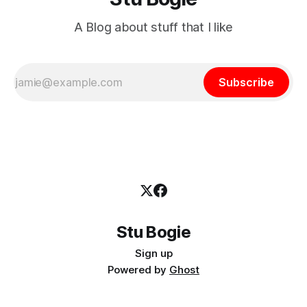
A Blog about stuff that I like
Subscribe
Stu Bogie
Sign up
Powered by
Ghost