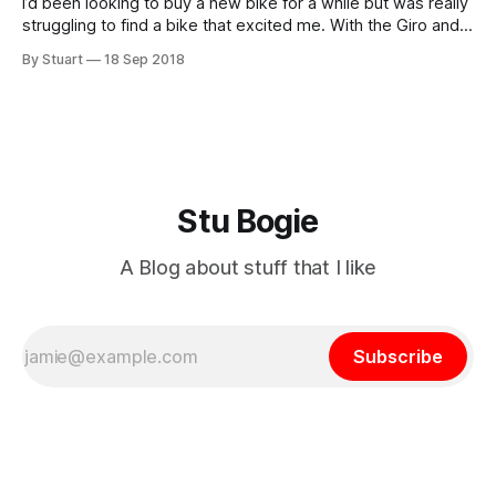
I’d been looking to buy a new bike for a while but was really
struggling to find a bike that excited me. With the Giro and
the Tour behind us I had beenÃƒÆ’Ã¢â‚¬Å¡Ãƒâ€šÃ‚Â lured
By Stuart
18 Sep 2018
inÃƒÆ’Ã¢â‚¬Å¡Ãƒâ€šÃ‚Â by the
Stu Bogie
A Blog about stuff that I like
Subscribe