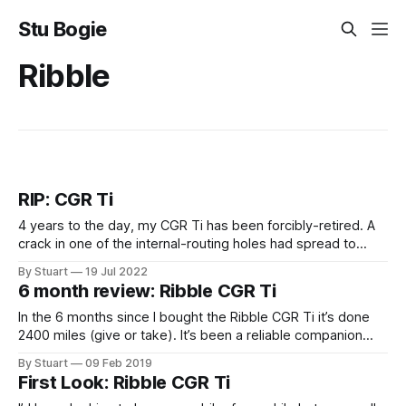
Stu Bogie
Ribble
RIP: CGR Ti
4 years to the day, my CGR Ti has been forcibly-retired. A
crack in one of the internal-routing holes had spread to
almost the entire circumference of the downtube. I think
By Stuart
19 Jul 2022
what surprised me the most was the intense sadness I felt.
6 month review: Ribble CGR Ti
I would never ride this bike
In the 6 months since I bought the Ribble CGR Ti it’s done
2400 miles (give or take). It’s been a reliable companion
throughout and I’m still just as enamoured with it as I was
By Stuart
09 Feb 2019
the day it turned up. It’s been my daily commuter during
First Look: Ribble CGR Ti