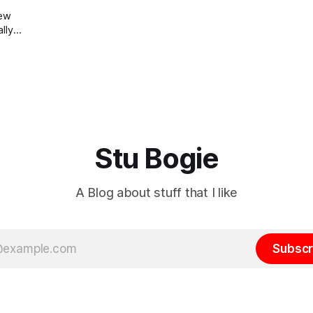
new
ally
at
and
lured
the
Stu Bogie
A Blog about stuff that I like
Subscr