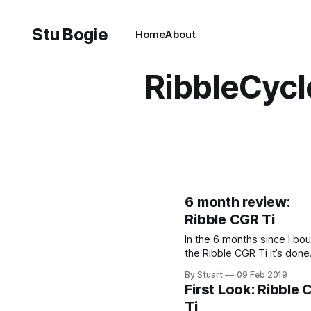
Stu Bogie
Home
About
RibbleCycl
6 month review:
Ribble CGR Ti
In the 6 months since I bo
the Ribble CGR Ti it’s done
2400 miles (give or take). I
By Stuart
09 Feb 2019
been a reliable companion
First Look: Ribble
throughout and I’m still just
Ti
enamoured with it as I was