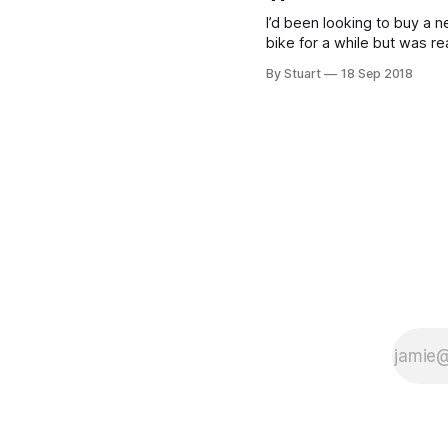
day it turned up. It’s been my
I’d been looking to buy a 
daily commuter during
bike for a while but was re
struggling to find a bike th
By Stuart
18 Sep 2018
excited me. With the Giro 
the Tour behind us I had
beenÃƒÆ’Ã¢â‚¬Å¡Ãƒâ€šÃ‚Â 
inÃƒÆ’Ã¢â‚¬Å¡Ãƒâ€šÃ‚Â by 