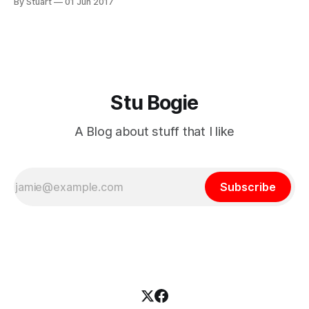
By Stuart
01 Jun 2017
have bought some new tyres and will set them up tubeless
in the next day
Stu Bogie
A Blog about stuff that I like
Subscribe