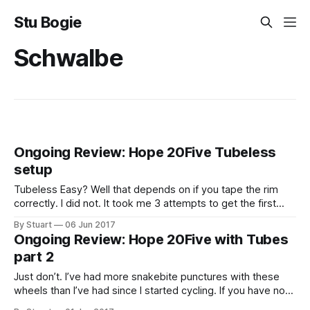
Stu Bogie
Schwalbe
Ongoing Review: Hope 20Five Tubeless
setup
Tubeless Easy? Well that depends on if you tape the rim
correctly. I did not. It took me 3 attempts to get the first
wheel to seal. 1st Attempt My first attempt was using
By Stuart
06 Jun 2017
Effetto Mariposa
Ongoing Review: Hope 20Five with Tubes
CaffÃƒÆ’Ã†â€™Ãƒâ€ Ã¢â‚¬â„¢ÃƒÆ’Ã¢â‚¬Å¡Ãƒâ€šÃ‚Â©
part 2
Just don’t. I’ve had more snakebite punctures with these
wheels than I’ve had since I started cycling. If you have no
plans to run these tubeless I would not recommend them. I