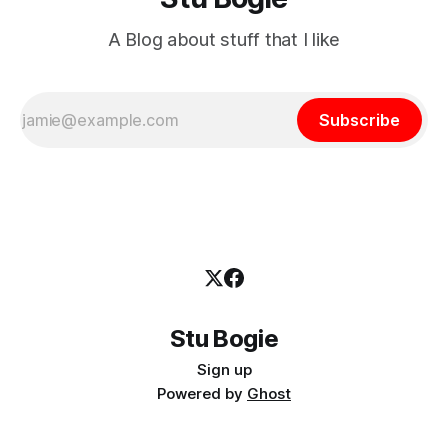
A Blog about stuff that I like
Subscribe
Stu Bogie
Sign up
Powered by
Ghost