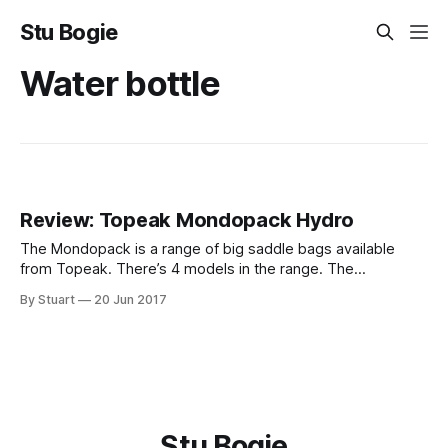
Stu Bogie
Water bottle
Review: Topeak Mondopack Hydro
The Mondopack is a range of big saddle bags available
from Topeak. There’s 4 models in the range. The
Mondopack (1.2l), the XL (2l), the XL with straps instead of
By Stuart
20 Jun 2017
QuickClick and the Hydro (1.7l). The model I have is the
Hydro. It’s a 1.7l
Stu Bogie